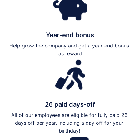
Year-end bonus
Help grow the company and get a year-end bonus 
as reward
26 paid days-off
All of our employees are eligible for fully paid 26 
days off per year. Including a day off for your 
birthday! 