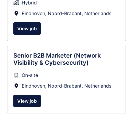
Hybrid
Eindhoven
,
Noord-Brabant
,
Netherlands
View job
Senior B2B Marketer (Network
Visibility & Cybersecurity)
On-site
Eindhoven
,
Noord-Brabant
,
Netherlands
View job