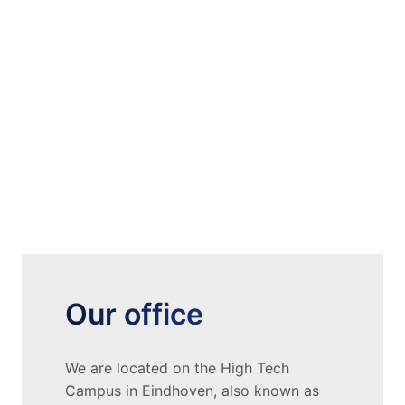
Our office
We are located on the High Tech 
Campus in Eindhoven, also known as 