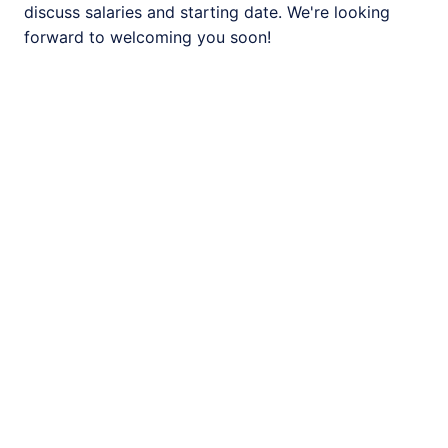
discuss salaries and starting date. We're looking 
forward to welcoming you soon! 