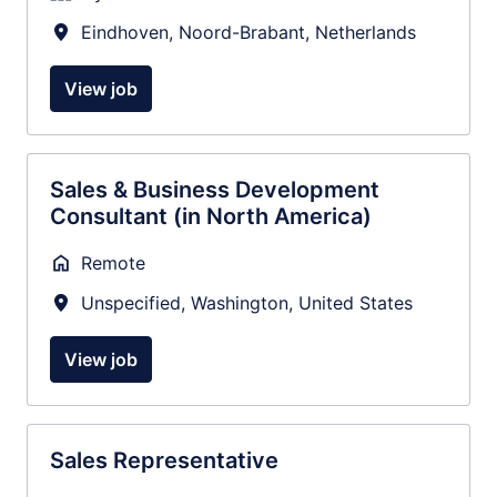
Eindhoven
,
Noord-Brabant
,
Netherlands
View job
Sales & Business Development
Consultant (in North America)
Remote
Unspecified
,
Washington
,
United States
View job
Sales Representative