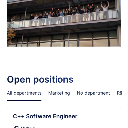
Open positions
All departments
Marketing
No department
R&D
C++ Software Engineer