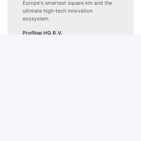
Europe's smartest square km and the 
ultimate high-tech innovation 
ecosystem.
Profitap HQ B.V.
High Tech Campus 84

5656AG Eindhoven

The Netherlands
+
−