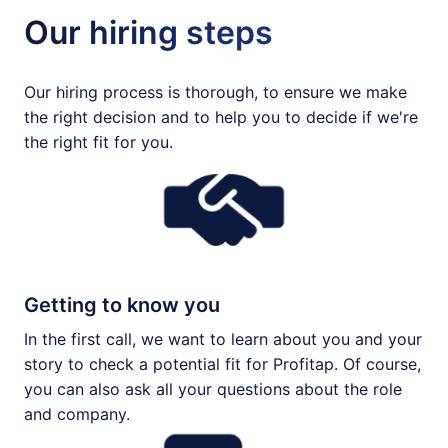
Our hiring steps
Our hiring process is thorough, to ensure we make 
the right decision and to help you to decide if we're 
the right fit for you.
Getting to know you
In the first call, we want to learn about you and your 
story to check a potential fit for Profitap. Of course, 
you can also ask all your questions about the role 
and company.