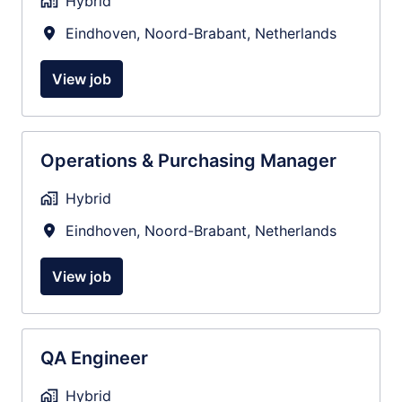
Hybrid
Eindhoven
,
Noord-Brabant
,
Netherlands
View job
Operations & Purchasing Manager
Hybrid
Eindhoven
,
Noord-Brabant
,
Netherlands
View job
QA Engineer
Hybrid