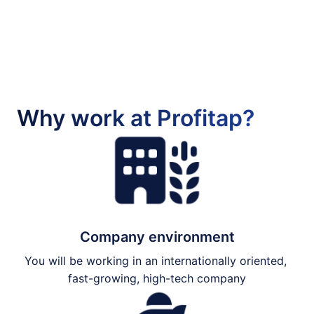
Why work at Profitap?
Company environment
You will be working in an internationally oriented, 
fast-growing, high-tech company