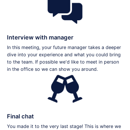
Interview with manager
In this meeting, your future manager takes a deeper 
dive into your experience and what you could bring 
to the team. If possible we'd like to meet in person 
in the office so we can show you around. 
Final chat
You made it to the very last stage! This is where we 