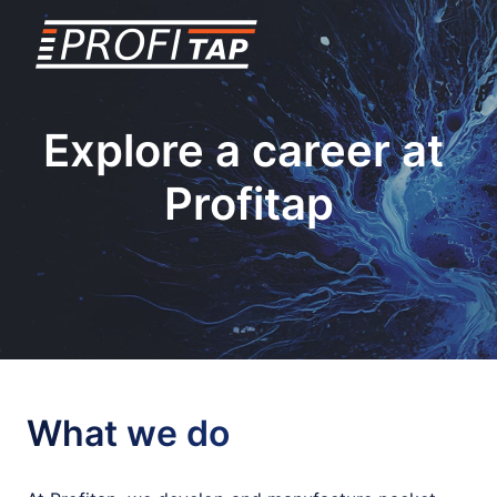
Skip
to
Homepage
content
Explore a career at 
Profitap

What we do