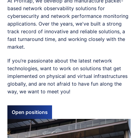
At Profitap, we develop and manufacture packet-
based network observability solutions for 
cybersecurity and network performance monitoring 
applications. Over the years, we've built a strong 
track record of innovative and reliable solutions, a 
fast turnaround time, and working closely with the 
market. 
If you’re passionate about the latest network 
technologies, want to work on solutions that get 
implemented on physical and virtual infrastructures 
globally, and are not afraid to have fun along the 
way, we want to meet you!
Open positions