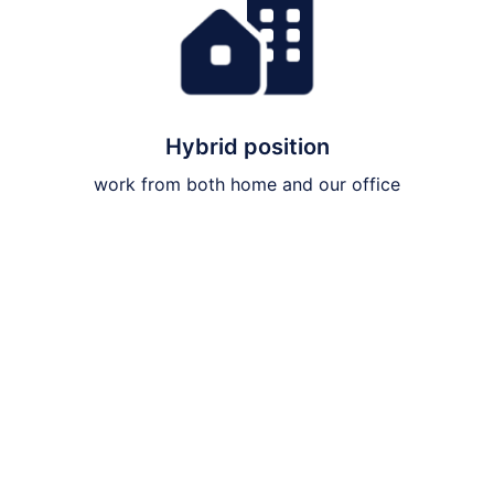
Hybrid position
work from both home and our office