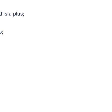
 is a plus;
s;