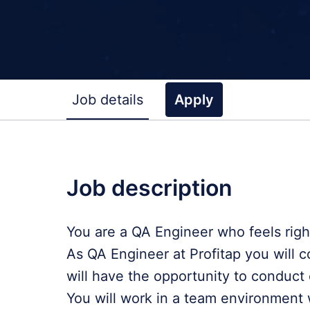
Job details
Apply
Job description
You are a QA Engineer who feels righ
As QA Engineer at Profitap you will c
will have the opportunity to conduct 
You will work in a team environment 