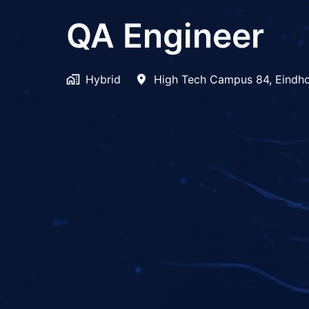
QA Engineer
Hybrid
High Tech Campus 84
,
Eindh