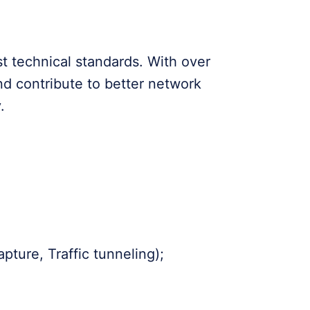
st technical standards. With over
nd contribute to better network
.
ture, Traffic tunneling);