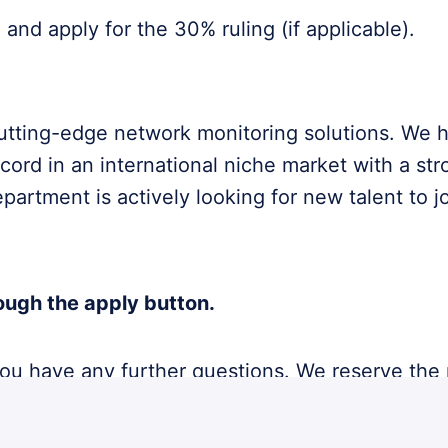
and apply for the 30% ruling (if applicable).
cutting-edge network monitoring solutions. We 
ecord in an international niche market with a str
rtment is actively looking for new talent to j
ough the apply button.
 you have any further questions. We reserve the
s not appreciated nor processed.