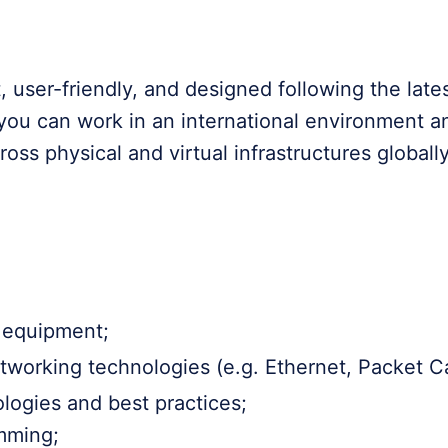
 user-friendly, and designed following the late
 you can work in an international environment a
across physical and virtual infrastructures globally
k equipment;
orking technologies (e.g. Ethernet, Packet Cap
ogies and best practices;
mming;