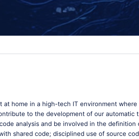
t at home in a high-tech IT environment where n
ontribute to the development of our automatic t
code analysis and be involved in the definition 
with shared code; disciplined use of source co