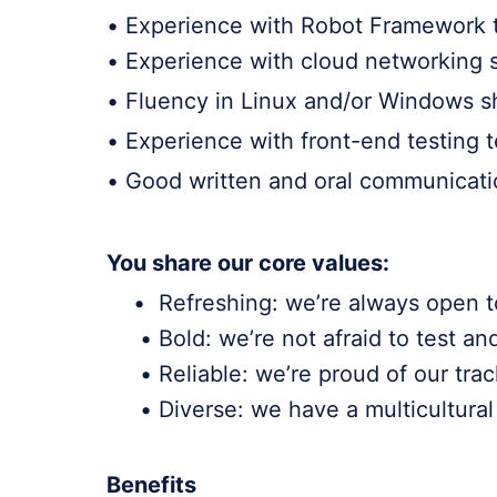
• Experience with Robot Framework t
• Experience with cloud networking s
• Fluency in Linux and/or Windows she
• Experience with front-end testing 
• Good written and oral communication
You share our core values:
• Refreshing: we’re always open t
• Bold: we’re not afraid to test an
• Reliable: we’re proud of our track
• Diverse: we have a multicultural 
Benefits