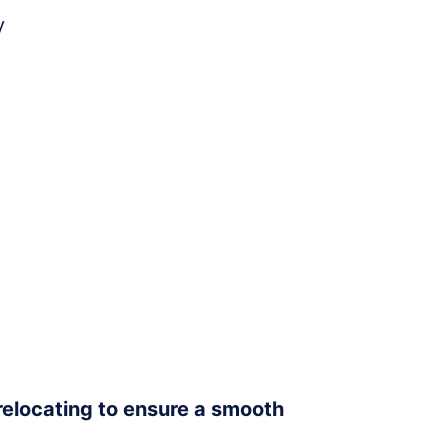
y
 relocating to ensure a smooth