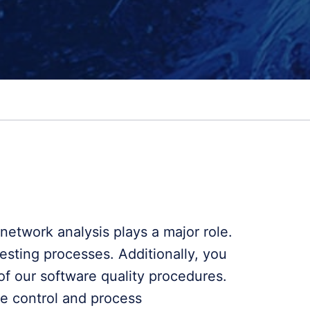
etwork analysis plays a major role.
esting processes. Additionally, you
of our software quality procedures.
de control and process