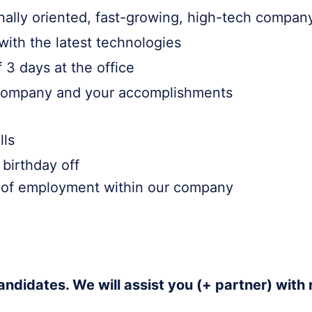
onally oriented, fast-growing, high-tech compan
with the latest technologies
 3 days at the office
e company and your accomplishments
lls
birthday off
s of employment within our company
andidates. We will assist you (+ partner) with