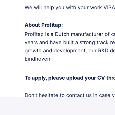
We will help you with your work VISA 
About Profitap:
Profitap is a Dutch manufacturer of 
years and have built a strong track r
growth and development, our R&D depa
Eindhoven.
To apply, please upload your CV thr
Don’t hesitate to contact us in case
only.
Acquisition based on this vacancy i