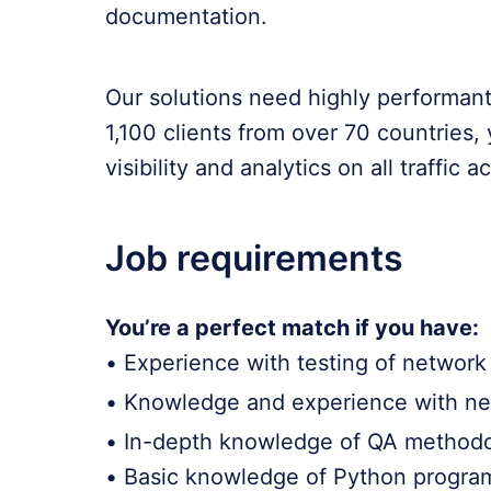
documentation.
Our solutions need highly performant,
1,100 clients from over 70 countries,
visibility and analytics on all traffic 
Job requirements
You’re a perfect match if you have:
• Experience with testing of networ
• Knowledge and experience with netw
• In-depth knowledge of QA methodol
• Basic knowledge of Python progra