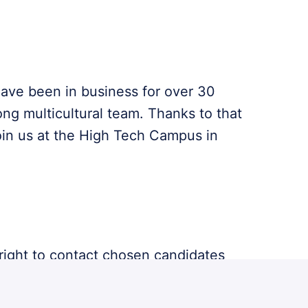
have been in business for over 30
ong multicultural team. Thanks to that
oin us at the High Tech Campus in
 right to contact chosen candidates