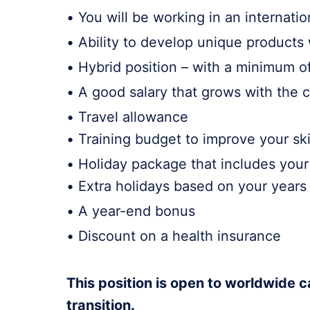
• You will be working in an internati
• Ability to develop unique products 
• Hybrid position – with a minimum of
• A good salary that grows with th
• Travel allowance
• Training budget to improve your ski
• Holiday package that includes your 
• Extra holidays based on your year
• A year-end bonus
• Discount on a health insurance
This position is open to worldwide c
transition.