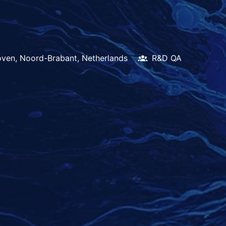
oven
,
Noord-Brabant
,
Netherlands
R&D QA