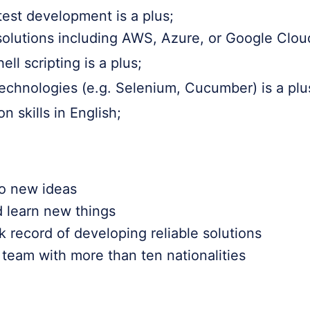
est development is a plus;
olutions including AWS, Azure, or Google Cloud
ll scripting is a plus;
technologies (e.g. Selenium, Cucumber) is a plu
 skills in English;
o new ideas
d learn new things
 record of developing reliable solutions
team with more than ten nationalities